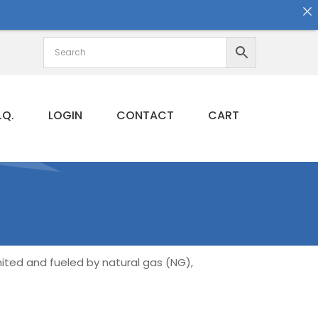
.Q.
LOGIN
CONTACT
CART
gnited and fueled by natural gas (NG),