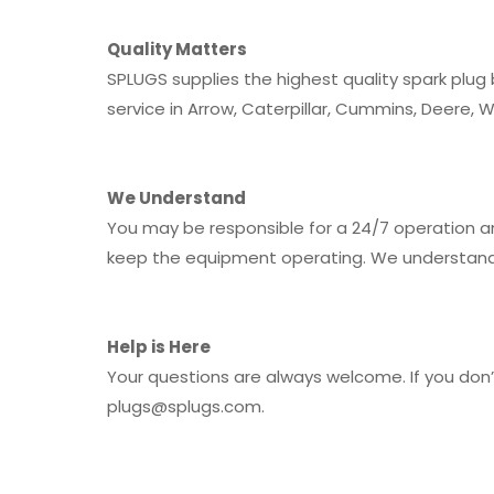
Quality Matters
SPLUGS supplies the highest quality spark plug
service in Arrow, Caterpillar, Cummins, Deere, 
We Understand
You may be responsible for a 24/7 operation an
keep the equipment operating. We understand 
Help is Here
Your questions are always welcome. If you don’t
plugs@splugs.com
.