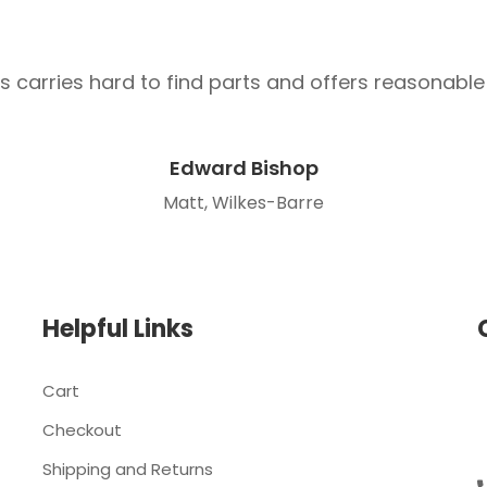
s carries hard to find parts and offers reasonable 
Edward Bishop
Matt, Wilkes-Barre
Helpful Links
Cart
Checkout
Shipping and Returns