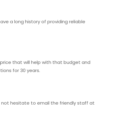
e a long history of providing reliable
rice that will help with that budget and
ons for 30 years.
not hesitate to email the friendly staff at