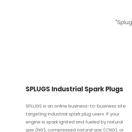
s reasonable price."
"Splug
SPLUGS Industrial Spark Plugs
SPLUGS is an online business-to-business site
targeting industrial spark plug users. If your
engine is spark ignited and fueled by natural
gas (NG), compressed natural gas (CNG), or