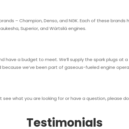
 brands – Champion, Denso, and NGK. Each of these brands hav
Waukesha, Superior, and Wärtsilä engines.
d have a budget to meet. We’ll supply the spark plugs at a p
because we’ve been part of gaseous-fueled engine operati
 see what you are looking for or have a question, please do 
Testimonials