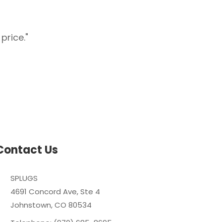
price."
"Splugs carries har
Contact Us
SPLUGS
4691 Concord Ave, Ste 4
Johnstown, CO 80534