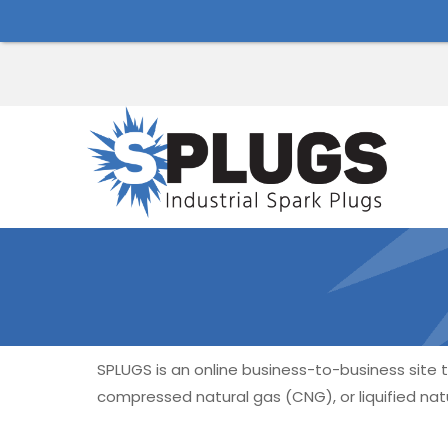
SPLUGS is an online business-to-business site ta
compressed natural gas (CNG), or liquified natu