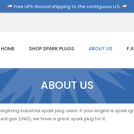
Free UPS Ground shipping to the contiguous U.S.
HOME
SHOP SPARK PLUGS
ABOUT US
F.A
ABOUT US
rgeting industrial spark plug users. If your engine is spark i
ral gas (LNG), we have a great spark plug for it.