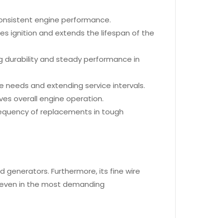
 consistent engine performance.
es ignition and extends the lifespan of the
 durability and steady performance in
 needs and extending service intervals.
oves overall engine operation.
e frequency of replacements in tough
d generators. Furthermore, its fine wire
, even in the most demanding