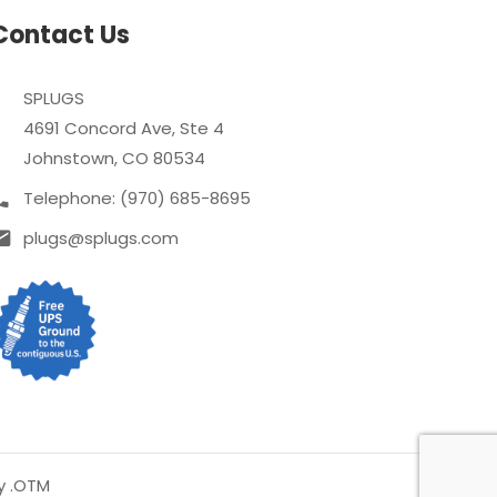
Contact Us
SPLUGS
4691 Concord Ave, Ste 4
Johnstown, CO 80534
Telephone: (970) 685-8695
plugs@splugs.com
y .OTM