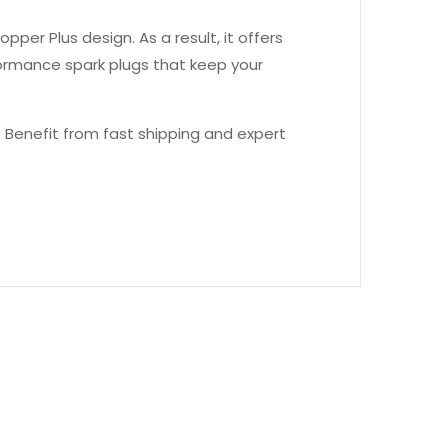
er Plus design. As a result, it offers
formance spark plugs that keep your
 Benefit from fast shipping and expert