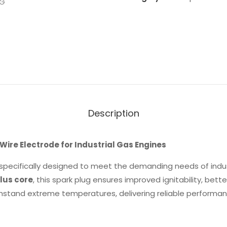
Description
ire Electrode for Industrial Gas Engines
 specifically designed to meet the demanding needs of indus
lus core
, this spark plug ensures improved ignitability, bett
 withstand extreme temperatures, delivering reliable performa