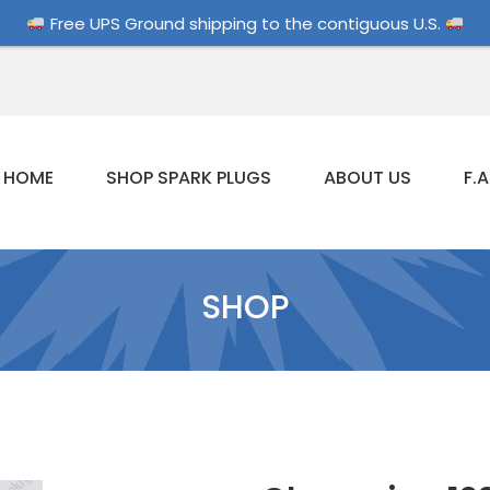
Free UPS Ground shipping to the contiguous U.S.
HOME
SHOP SPARK PLUGS
ABOUT US
F.A
SHOP