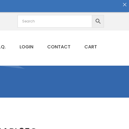
.Q.
LOGIN
CONTACT
CART