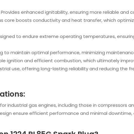
: Provides enhanced ignitability, ensuring more reliable and
us core boosts conductivity and heat transfer, which optimiz
esigned to endure extreme operating temperatures, ensuring
ng to maintain optimal performance, minimizing maintenance
iable ignition and efficient combustion, which ultimately impr
ndustrial use, offering long-lasting reliability and reducing th
cations:
 for industrial gas engines, including those in compressors an
design ensure efficient performance and minimal downtime