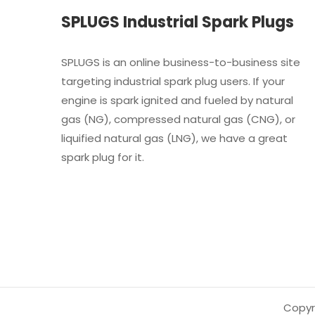
SPLUGS Industrial Spark Plugs
SPLUGS is an online business-to-business site
targeting industrial spark plug users. If your
engine is spark ignited and fueled by natural
gas (NG), compressed natural gas (CNG), or
liquified natural gas (LNG), we have a great
spark plug for it.
Copyri