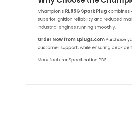
Why Choose the Champio
Champion’s
RL85G Spark Plug
combines ad
superior ignition reliability and reduced 
industrial engines running smoothly.
Order Now from splugs.com
Purchase y
customer support, while ensuring peak perf
Manufacturer Specification PDF