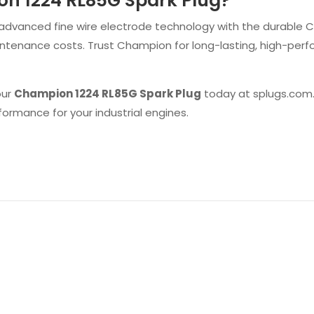
n 1224 RL85G Spark Plug?
vanced fine wire electrode technology with the durable Copp
maintenance costs. Trust Champion for long-lasting, high-per
our
Champion 1224 RL85G Spark Plug
today at splugs.com.
ormance for your industrial engines.