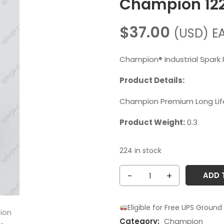
Champion 12
$
37.00
(USD)
E
Champion® Industrial Spark 
Product Details:
Champion Premium Long Life
Product Weight:
0.3
224 in stock
Champion
ADD 
1224
RL85G
Eligible for Free UPS Ground
quantity
Category:
Champion