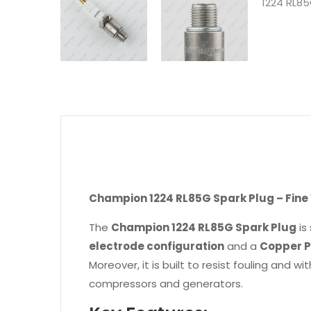
Champion 1224 RL85G Spark Plug – Fine W
The
Champion 1224 RL85G Spark Plug
is
electrode configuration
and a
Copper P
Moreover, it is built to resist fouling and
compressors and generators.