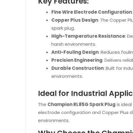
Key Features:
Fine Wire Electrode Configuration
Copper Plus Design
: The Copper Pl
spark plug.
High-Temperature Resistance
: D
harsh environments.
Anti-Fouling Design
: Reduces fouli
Precision Engineering
: Delivers rel
Durable Construction
: Built for i
environments.
Ideal for Industrial Appli
The
Champion RL85G Spark Plug
is ideal
electrode configuration and Copper Plus 
environments.