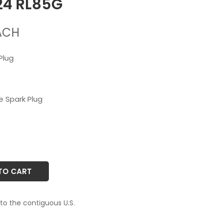
24 RL85G
ACH
Plug
 Spark Plug
TO CART
 to the contiguous U.S.