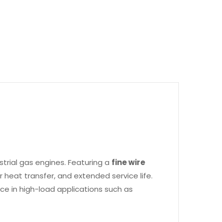
trial gas engines. Featuring a
fine wire
er heat transfer, and extended service life.
nce in high-load applications such as