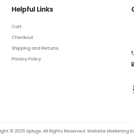
Helpful Links
Cart
Checkout
Shipping and Returns
Privacy Policy
ght © 2025 Splugs. All Rights Reserved.
Website Marketing b