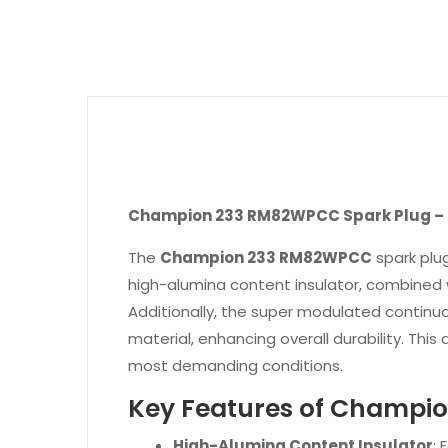
Champion 233 RM82WPCC Spark Plug – P
The
Champion 233 RM82WPCC
spark plug
high-alumina content insulator, combined wi
Additionally, the super modulated continu
material, enhancing overall durability. Thi
most demanding conditions.
Key Features of Champ
High-Alumina Content Insulator
: