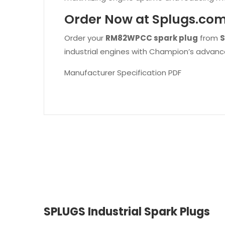
Order Now at Splugs.co
Order your
RM82WPCC spark plug
from
S
industrial engines with Champion’s advanc
Manufacturer Specification PDF
SPLUGS Industrial Spark Plugs