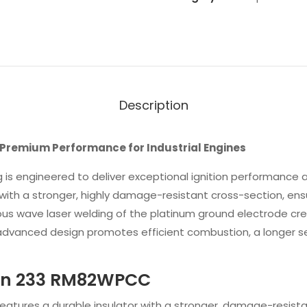
Description
remium Performance for Industrial Engines
 is engineered to deliver exceptional ignition performance and
th a stronger, highly damage-resistant cross-section, ensures
ous wave laser welding of the platinum ground electrode cr
s advanced design promotes efficient combustion, a longer se
ion 233 RM82WPCC
 Features a durable insulator with a stronger, damage-resist