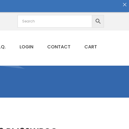
.Q.
LOGIN
CONTACT
CART