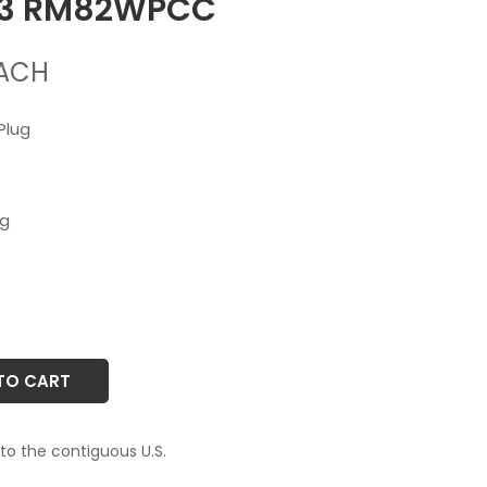
33 RM82WPCC
ACH
Plug
ug
TO CART
 to the contiguous U.S.