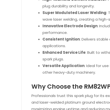
plug durability and longevity.
Super Modulated Laser Welding
:
wave laser welding, creating a high-s
Innovative Electrode Design
: Incl
performance.
Consistent Ignition
: Delivers stable
applications.
Enhanced Service Life
: Built to wi
spark plugs.
Versatile Application
: Ideal for us
other heavy-duty machinery.
Why Choose the RM82W
Professionals trust this spark plug for its 
and laser-welded platinum ground electrod
maximizing engine uptime and reducing m