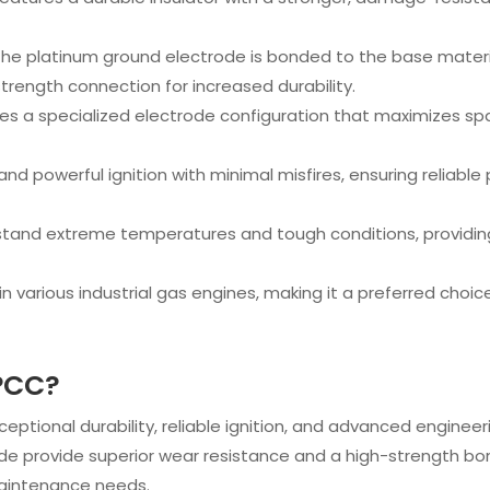
 The platinum ground electrode is bonded to the base mater
trength connection for increased durability.
udes a specialized electrode configuration that maximizes sp
 and powerful ignition with minimal misfires, ensuring reliabl
thstand extreme temperatures and tough conditions, providi
e in various industrial gas engines, making it a preferred cho
PCC?
exceptional durability, reliable ignition, and advanced engine
e provide superior wear resistance and a high-strength bond
aintenance needs.