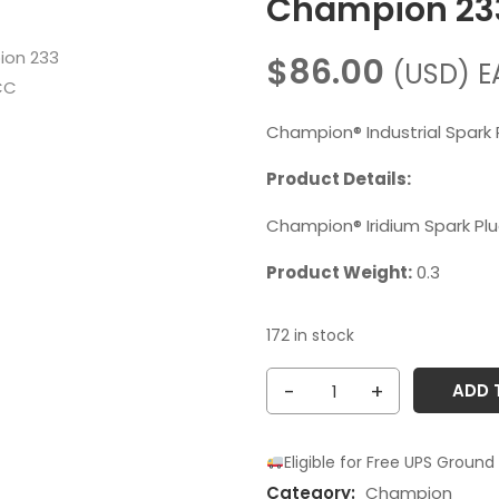
Champion 2
$
86.00
(USD)
E
Champion® Industrial Spark 
Product Details:
Champion® Iridium Spark Pl
Product Weight:
0.3
172 in stock
Champion
ADD 
233
RM82WPCC
Eligible for Free UPS Ground
quantity
Category:
Champion