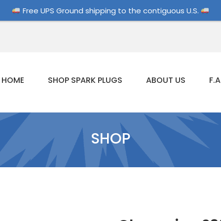
Free UPS Ground shipping to the contiguous U.S.
HOME
SHOP SPARK PLUGS
ABOUT US
F.A
SHOP