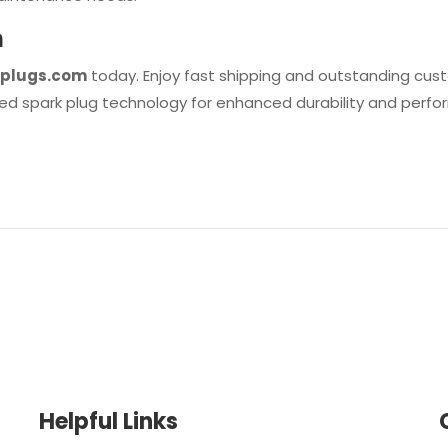
m
plugs.com
today. Enjoy fast shipping and outstanding cust
ed spark plug technology for enhanced durability and perf
Helpful Links