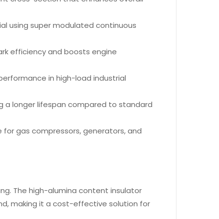
ial using super modulated continuous
ark efficiency and boosts engine
e performance in high-load industrial
ng a longer lifespan compared to standard
ice for gas compressors, generators, and
ering. The high-alumina content insulator
, making it a cost-effective solution for