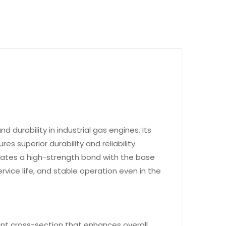
 durability in industrial gas engines. Its
 superior durability and reliability.
eates a high-strength bond with the base
rvice life, and stable operation even in the
ant cross-section that enhances overall