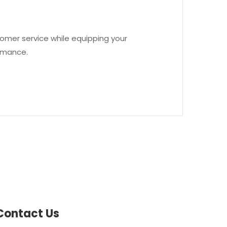
omer service while equipping your
ormance.
Contact Us